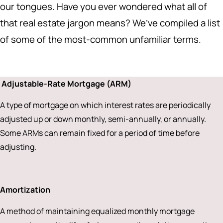
our tongues. Have you ever wondered what all of
that real estate jargon means? We’ve compiled a list
of some of the most-common unfamiliar terms.
Adjustable-Rate Mortgage (ARM)
A type of mortgage on which interest rates are periodically
adjusted up or down monthly, semi-annually, or annually.
Some ARMs can remain fixed for a period of time before
adjusting.
Amortization
A method of maintaining equalized monthly mortgage