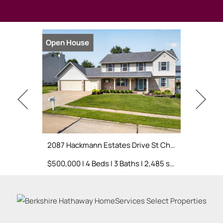
Open House
Open Hou
2087 Hackmann Estates Drive St Charles, MO 63303
$500,000 | 4 Beds | 3 Baths | 2,485 sq. ft.