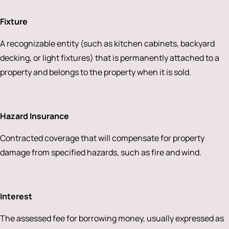
Fixture
A recognizable entity (such as kitchen cabinets, backyard
decking, or light fixtures) that is permanently attached to a
property and belongs to the property when it is sold.
Hazard Insurance
Contracted coverage that will compensate for property
damage from specified hazards, such as fire and wind.
Interest
The assessed fee for borrowing money, usually expressed as