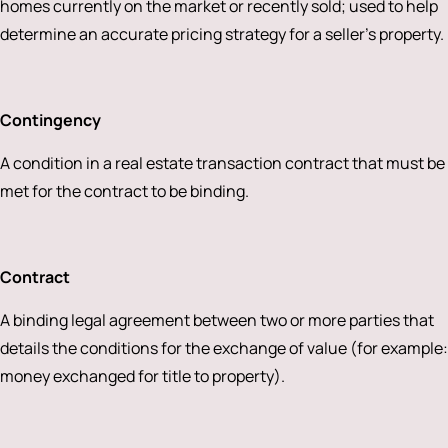
homes currently on the market or recently sold; used to help
determine an accurate pricing strategy for a seller’s property.
Contingency
A condition in a real estate transaction contract that must be
met for the contract to be binding.
Contract
A binding legal agreement between two or more parties that
details the conditions for the exchange of value (for example:
money exchanged for title to property).