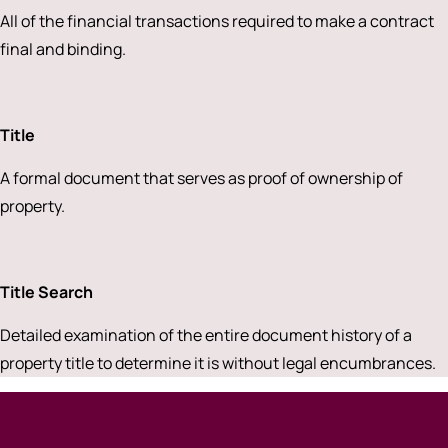
All of the financial transactions required to make a contract
final and binding.
Title
A formal document that serves as proof of ownership of
property.
Title Search
Detailed examination of the entire document history of a
property title to determine it is without legal encumbrances.