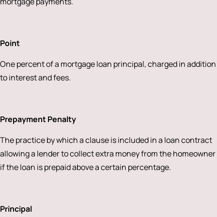
mortgage payments.
Point
One percent of a mortgage loan principal, charged in addition
to interest and fees.
Prepayment Penalty
The practice by which a clause is included in a loan contract
allowing a lender to collect extra money from the homeowner
if the loan is prepaid above a certain percentage.
Principal