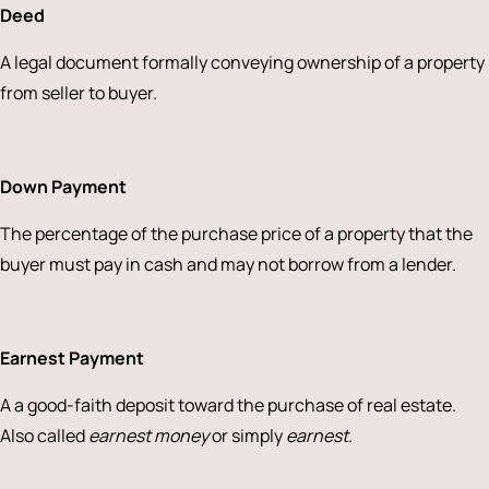
Deed
A legal document formally conveying ownership of a property
from seller to buyer.
Down Payment
The percentage of the purchase price of a property that the
buyer must pay in cash and may not borrow from a lender.
Earnest Payment
A a good-faith deposit toward the purchase of real estate.
Also called
earnest money
or simply
earnest
.