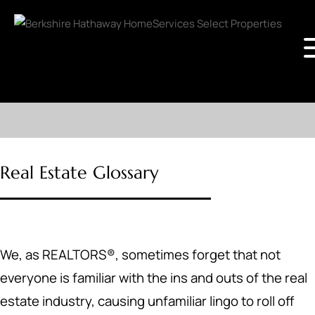
Real Estate Glossary
We, as REALTORS®, sometimes forget that not
everyone is familiar with the ins and outs of the real
estate industry, causing unfamiliar lingo to roll off