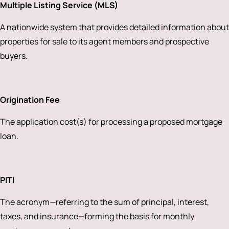
Multiple Listing Service (MLS)
A nationwide system that provides detailed information about
properties for sale to its agent members and prospective
buyers.
Origination Fee
The application cost(s) for processing a proposed mortgage
loan.
PITI
The acronym—referring to the sum of principal, interest,
taxes, and insurance—forming the basis for monthly