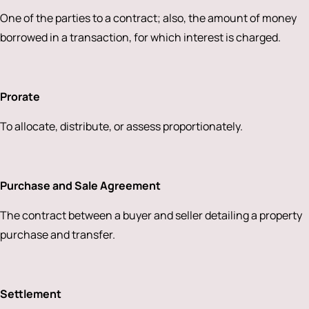
One of the parties to a contract; also, the amount of money
borrowed in a transaction, for which interest is charged.
Prorate
To allocate, distribute, or assess proportionately.
Purchase and Sale Agreement
The contract between a buyer and seller detailing a property
purchase and transfer.
Settlement