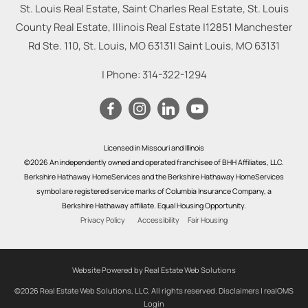
St. Louis Real Estate, Saint Charles Real Estate, St. Louis
County Real Estate, Illinois Real Estate |
12851 Manchester
Rd Ste. 110, St. Louis, MO 63131
|
Saint Louis
,
MO
63131
| Phone:
314-322-1294
Licensed in Missouri and Illinois
©2026 An independently owned and operated franchisee of BHH Affiliates, LLC.
Berkshire Hathaway HomeServices and the Berkshire Hathaway HomeServices
symbol are registered service marks of Columbia Insurance Company, a
Berkshire Hathaway affiliate. Equal Housing Opportunity.
Privacy Policy
Accessibility
Fair Housing
Website Powered by Real Estate Web Solutions
©2026 Real Estate Web Solutions, LLC. All rights reserved.
Disclaimers
|
realOMS
Login