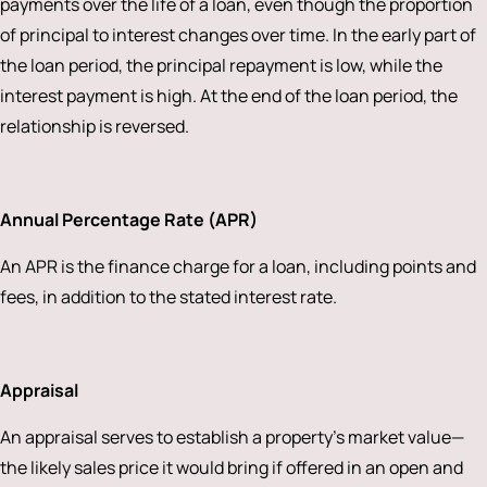
payments over the life of a loan, even though the proportion
of principal to interest changes over time. In the early part of
the loan period, the principal repayment is low, while the
interest payment is high. At the end of the loan period, the
relationship is reversed.
Annual Percentage Rate (APR)
An APR is the finance charge for a loan, including points and
fees, in addition to the stated interest rate.
Appraisal
An appraisal serves to establish a property’s market value—
the likely sales price it would bring if offered in an open and