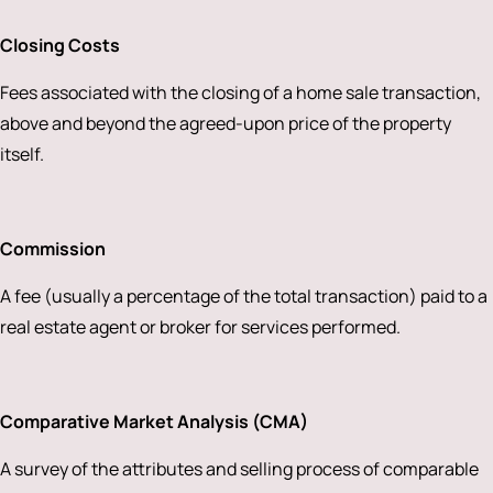
Closing Costs
Fees associated with the closing of a home sale transaction,
above and beyond the agreed-upon price of the property
itself.
Commission
A fee (usually a percentage of the total transaction) paid to a
real estate agent or broker for services performed.
Comparative Market Analysis (CMA)
A survey of the attributes and selling process of comparable