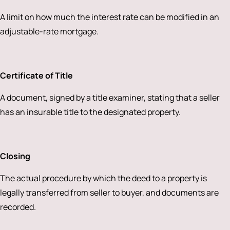
A limit on how much the interest rate can be modified in an
adjustable-rate mortgage.
Certificate of Title
A document, signed by a title examiner, stating that a seller
has an insurable title to the designated property.
Closing
The actual procedure by which the deed to a property is
legally transferred from seller to buyer, and documents are
recorded.