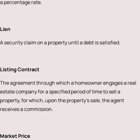
a percentage rate.
Lien
A security claim on a property until a debt is satisfied.
Listing Contract
The agreement through which a homeowner engages a real
estate company for a specified period of time to sell a
property, for which, upon the property’s sale, the agent
receives a commission.
Market Price