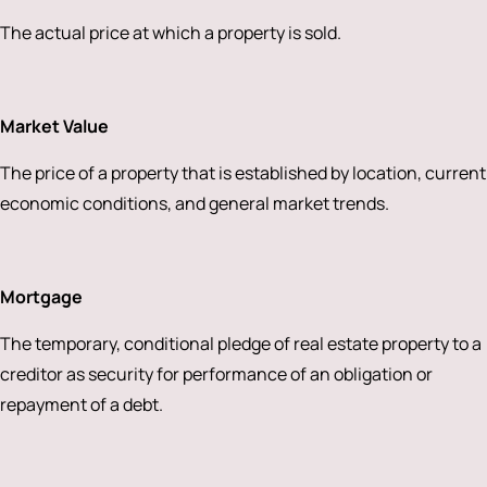
The actual price at which a property is sold.
Market Value
The price of a property that is established by location, current
economic conditions, and general market trends.
Mortgage
The temporary, conditional pledge of real estate property to a
creditor as security for performance of an obligation or
repayment of a debt.