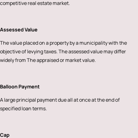
competitive real estate market.
Assessed Value
The value placed on a property by a municipality with the
objective of levying taxes. The assessed value may differ
widely from The appraised or market value.
Balloon Payment
A large principal payment due all at once at the end of
specified loan terms.
Cap