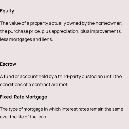
Equity
The value of a property actually owned by the homeowner:
the purchase price, plus appreciation, plus improvements,
less mortgages and liens.
Escrow
A fund or account held by a third-party custodian until the
conditions of a contract are met.
Fixed-Rate Mortgage
The type of mortgage in which interest rates remain the same
over the life of the loan.