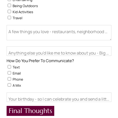
Being Outdoors
Kid Activities
Travel
A few things you love - restaurants, neighborhood activitie
Anything else you'd like me to know about you - Big life cha
How Do You Prefer To Communicate?
Text
Email
Phone
A Mix
Your birthday - so I can celebrate you and send a little ch
Final Thoughts