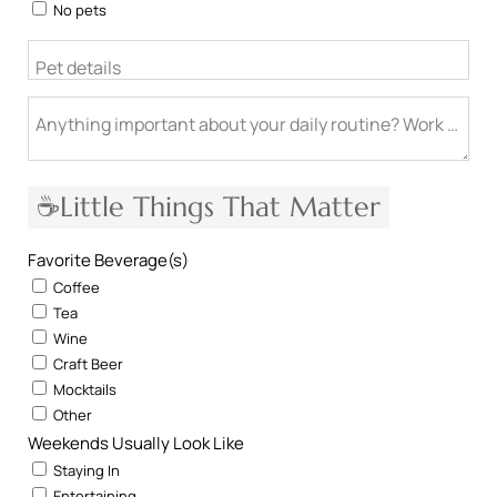
No pets
Pet details
Anything important about your daily routine? Work from h
☕Little Things That Matter
Favorite Beverage(s)
Coffee
Tea
Wine
Craft Beer
Mocktails
Other
Weekends Usually Look Like
Staying In
Entertaining