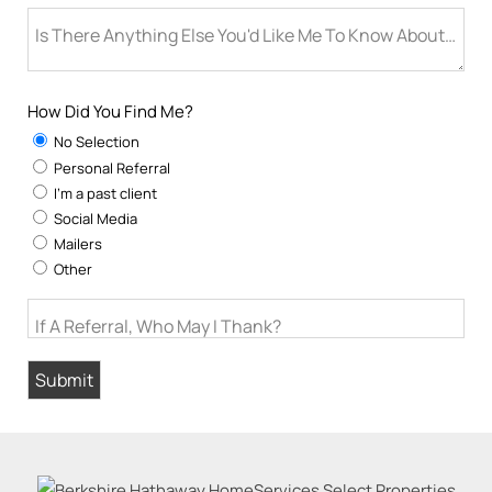
Is There Anything Else You'd Like Me To Know About You
How Did You Find Me?
No Selection
Personal Referral
I'm a past client
Social Media
Mailers
Other
If A Referral, Who May I Thank?