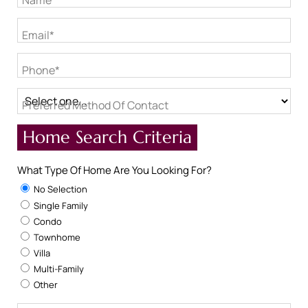
Name*
Email*
Phone*
Preferred Method Of Contact
Home Search Criteria
What Type Of Home Are You Looking For?
No Selection
Single Family
Condo
Townhome
Villa
Multi-Family
Other