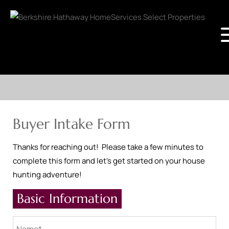
Buyer Intake Form
Thanks for reaching out! Please take a few minutes to
complete this form and let's get started on your house
hunting adventure!
Basic Information