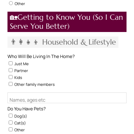
Other
🏡Getting to Know You (So I Can
Serve You Better)
👨‍👩‍👧‍👦 Household & Lifestyle
Who Will Be Living In The Home?
Just Me
Partner
Kids
Other family members
Names, ages etc
Do You Have Pets?
Dog(s)
Cat(s)
Other