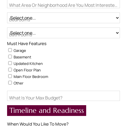
What Area Or Neighborhood Are You Most Interested In?
Bedrooms
Bathrooms
Must Have Features
Garage
Basement
Updated Kitchen
Open Floor Plan
Main Floor Bedroom
Other
What Is Your Max Budget?
Timeline and Readiness
When Would You Like To Move?