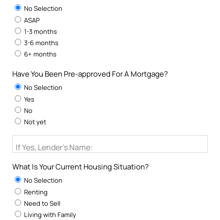
No Selection
ASAP
1-3 months
3-6 months
6+ months
Have You Been Pre-approved For A Mortgage?
No Selection
Yes
No
Not yet
If Yes, Lender's Name:
What Is Your Current Housing Situation?
No Selection
Renting
Need to Sell
Living with Family