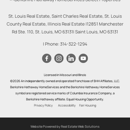
St. Louis Real Estate, Saint Charles Real Estate, St. Louis
County Real Estate, Illinois Real Estate |
12851 Manchester
Rd Ste. 110, St. Louis, MO 63131
|
Saint Louis
,
MO
63131
| Phone:
314-322-1294
Licensed in Missouri and Illinois
©2026 An independently owned and operated franchisee of BHH Affiliates, LLC.
Berkshire Hathaway HomeServices and the Berkshire Hathaway HomeServices
symbol are registered service marks of Columbia Insurance Company, a
Berkshire Hathaway affiliate. Equal Housing Opportunity.
Privacy Policy
Accessibility
Fair Housing
Website Powered by Real Estate Web Solutions