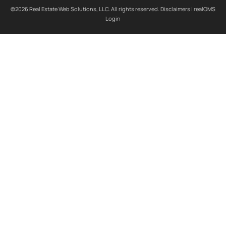
©2026 Real Estate Web Solutions, LLC. All rights reserved.
Disclaimers
|
realOMS
Login