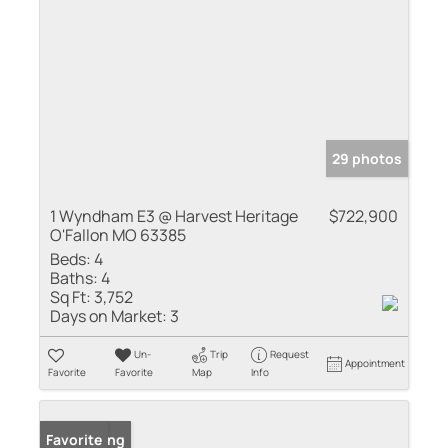
29 photos
1 Wyndham E3 @ Harvest Heritage
$722,900
O'Fallon MO 63385
Beds:
4
Baths:
4
Sq Ft:
3,752
Days on Market:
3
Un-
Trip
Request
Appointment
Favorite
Favorite
Map
Info
New Listing
Favorite