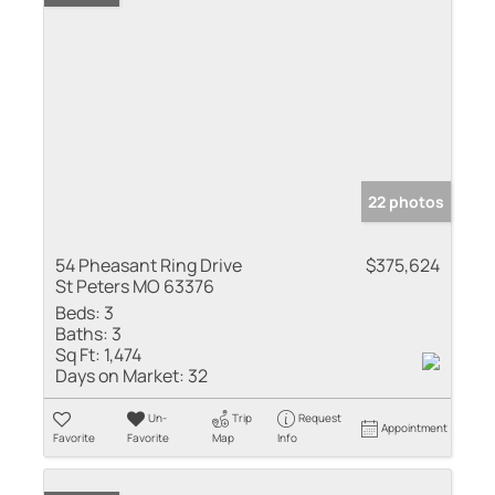
22 photos
54 Pheasant Ring Drive
$375,624
St Peters MO 63376
Beds:
3
Baths:
3
Sq Ft:
1,474
Days on Market:
32
Un-
Trip
Request
Appointment
Favorite
Favorite
Map
Info