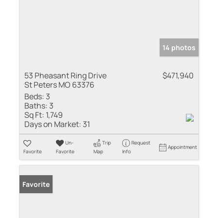
14 photos
53 Pheasant Ring Drive
$471,940
St Peters MO 63376
Beds:
3
Baths:
3
Sq Ft:
1,749
Days on Market:
31
Un-
Trip
Request
Appointment
Favorite
Favorite
Map
Info
Favorite