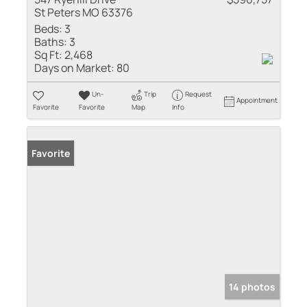
St Peters MO 63376
Beds:
3
Baths:
3
Sq Ft:
2,468
Days on Market:
80
Un-
Trip
Request
Appointment
Favorite
Favorite
Map
Info
Favorite
14 photos