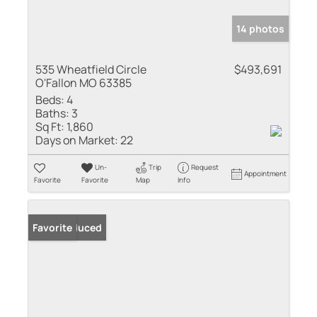
14 photos
535 Wheatfield Circle
$493,691
O'Fallon MO 63385
Beds:
4
Baths:
3
Sq Ft:
1,860
Days on Market:
22
Un-
Trip
Request
Appointment
Favorite
Favorite
Map
Info
Price Reduced
Favorite