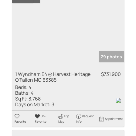
29 photos
1 Wyndham E4 @ Harvest Heritage
$731,900
O'Fallon MO 63385
Beds:
4
Baths:
4
Sq Ft:
3,768
Days on Market:
3
Un-
Trip
Request
Appointment
Favorite
Favorite
Map
Info