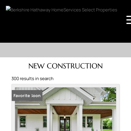
NEW CONSTRUCTION
300 results in search
Coming Soon
Favorite