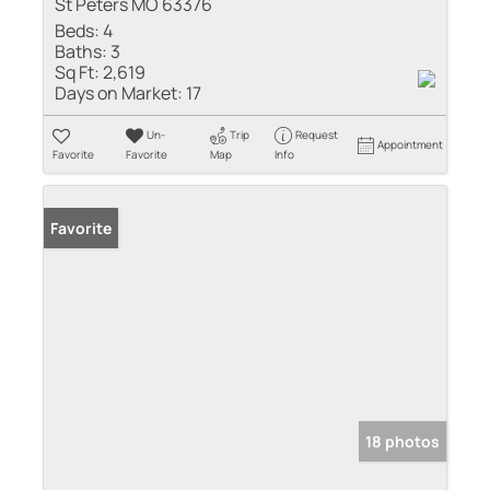
St Peters MO 63376
Beds:
4
Baths:
3
Sq Ft:
2,619
Days on Market:
17
Un-
Trip
Request
Appointment
Favorite
Favorite
Map
Info
Favorite
18 photos