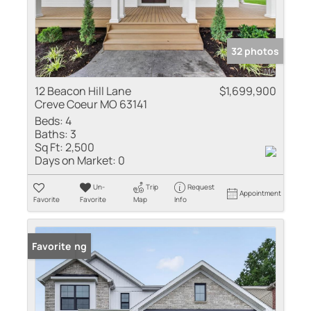
32 photos
12 Beacon Hill Lane
$1,699,900
Creve Coeur MO 63141
Beds:
4
Baths:
3
Sq Ft:
2,500
Days on Market:
0
Un-
Trip
Request
Appointment
Favorite
Favorite
Map
Info
New Listing
Favorite