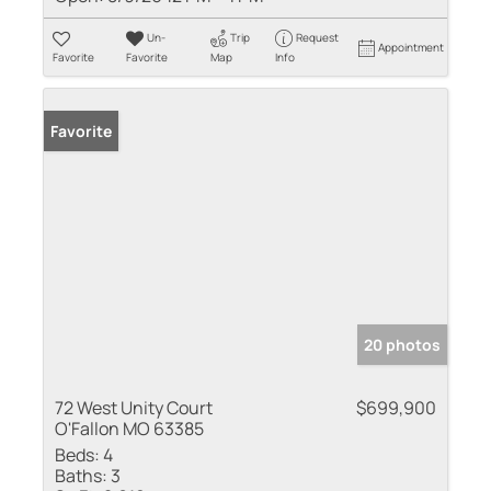
Un-
Trip
Request
Appointment
Favorite
Favorite
Map
Info
Favorite
20 photos
72 West Unity Court
$699,900
O'Fallon MO 63385
Beds:
4
Baths:
3