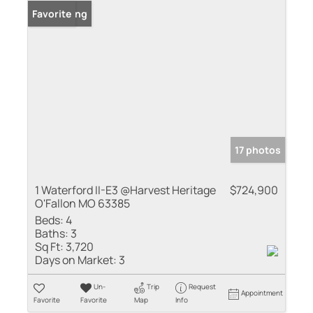
New Listing
Favorite
17 photos
1 Waterford II-E3 @Harvest Heritage
$724,900
O'Fallon MO 63385
Beds:
4
Baths:
3
Sq Ft:
3,720
Days on Market:
3
Un-
Trip
Request
Appointment
Favorite
Favorite
Map
Info