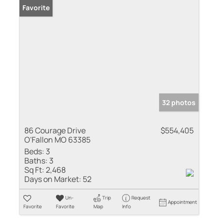
Favorite
32 photos
86 Courage Drive
$554,405
O'Fallon MO 63385
Beds:
3
Baths:
3
Sq Ft:
2,468
Days on Market:
52
Un-
Trip
Request
Appointment
Favorite
Favorite
Map
Info