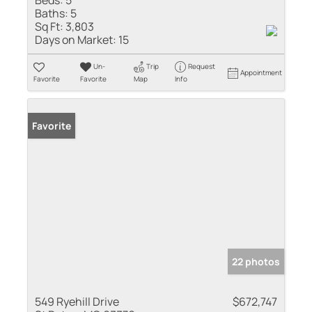
Baths:
5
Sq Ft:
3,803
Days on Market:
15
Un-
Trip
Request
Appointment
Favorite
Favorite
Map
Info
Favorite
22 photos
549 Ryehill Drive
$672,747