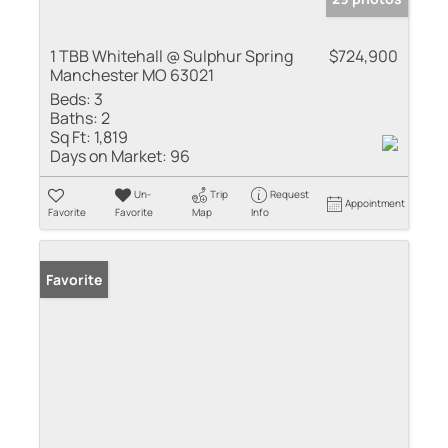
1 TBB Whitehall @ Sulphur Spring
$724,900
Manchester MO 63021
Beds:
3
Baths:
2
Sq Ft:
1,819
Days on Market:
96
Un-
Trip
Request
Appointment
Favorite
Favorite
Map
Info
Favorite