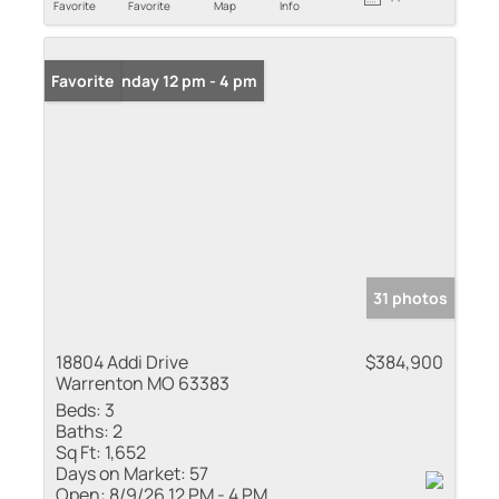
Favorite
Favorite
Map
Info
Open: Sunday 12 pm - 4 pm
Favorite
31 photos
18804 Addi Drive
$384,900
Warrenton MO 63383
Beds:
3
Baths:
2
Sq Ft:
1,652
Days on Market:
57
Open:
8/9/26 12 PM - 4 PM