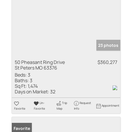
23 photos
50 Pheasant Ring Drive
$360,277
St Peters MO 63376
Beds:
3
Baths:
3
Sq Ft:
1,474
Days on Market:
32
Un-
Trip
Request
Appointment
Favorite
Favorite
Map
Info
Favorite