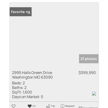
New Listing
Favorite
27 photos
2995 Halls Green Drive
$399,990
Washington MO 63090
Beds:
2
Baths:
2
Sq Ft:
1,600
Days on Market:
5
Un-
Trip
Request
Appointment