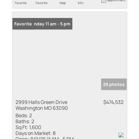
Favorite
Favorite
Map
Info
Open: Sunday 11 am - 5 pm
Favorite
29 photos
2999 Halls Green Drive
$474,532
Washington MO 63090
Beds:
2
Baths:
2
Sq Ft:
1,600
Days on Market:
8