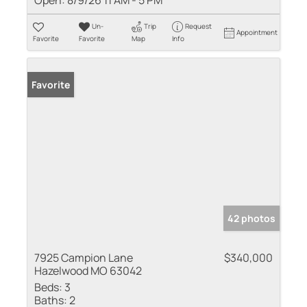
Open:
8/9/26 11 AM - 5 PM
Un-
Trip
Request
Appointment
Favorite
Favorite
Map
Info
Favorite
42 photos
7925 Campion Lane
$340,000
Hazelwood MO 63042
Beds:
3
Baths:
2