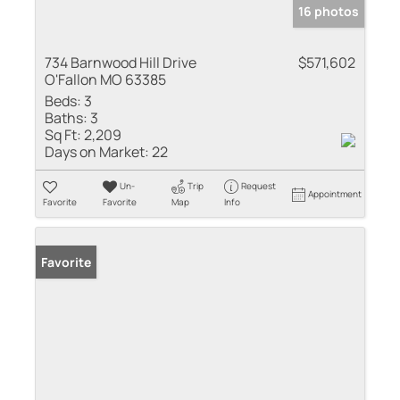
16 photos
734 Barnwood Hill Drive
$571,602
O'Fallon MO 63385
Beds:
3
Baths:
3
Sq Ft:
2,209
Days on Market:
22
Un-
Trip
Request
Appointment
Favorite
Favorite
Map
Info
Favorite