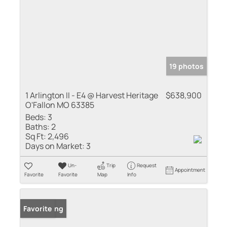
19 photos
1 Arlington II - E4 @ Harvest Heritage
$638,900
O'Fallon MO 63385
Beds:
3
Baths:
2
Sq Ft:
2,496
Days on Market:
3
Un-
Trip
Request
Appointment
Favorite
Favorite
Map
Info
New Listing
Favorite