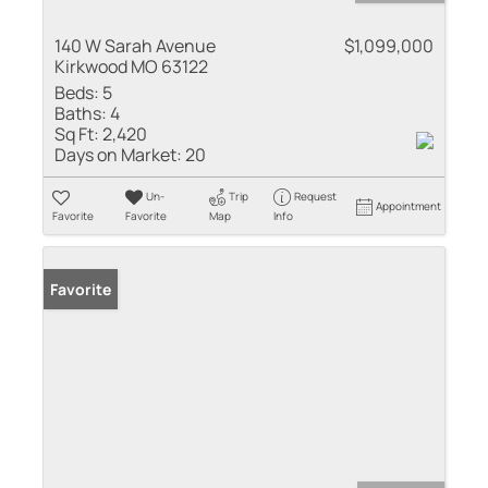
140 W Sarah Avenue
$1,099,000
Kirkwood MO 63122
Beds:
5
Baths:
4
Sq Ft:
2,420
Days on Market:
20
Un-
Trip
Request
Appointment
Favorite
Favorite
Map
Info
Favorite