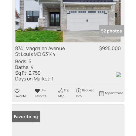
52 photos
8741 Magdalen Avenue
$925,000
St Louis MO 63144
Beds:
5
Baths:
4
Sq Ft:
2,750
Days on Market:
1
Un-
Trip
Request
Appointment
Favorite
Favorite
Map
Info
New Listing
Favorite