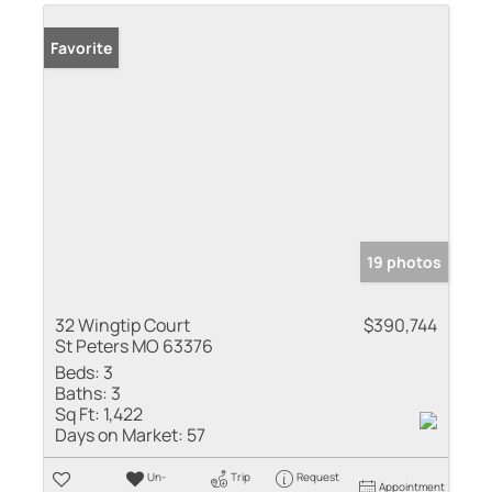
Favorite
19 photos
32 Wingtip Court
$390,744
St Peters MO 63376
Beds:
3
Baths:
3
Sq Ft:
1,422
Days on Market:
57
Un-
Trip
Request
Appointment