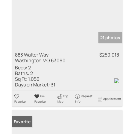
21 photos
883 Walter Way
$250,018
Washington MO 63090
Beds:
2
Baths:
2
Sq Ft:
1,056
Days on Market:
31
Un-
Trip
Request
Appointment
Favorite
Favorite
Map
Info
Favorite