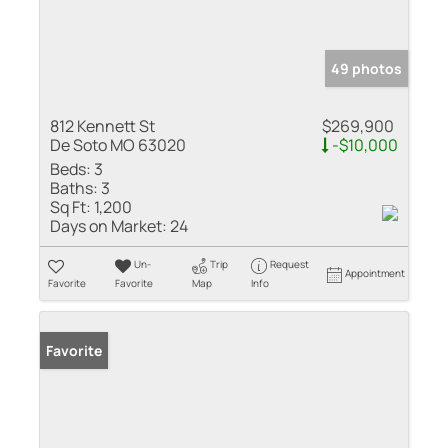
49 photos
812 Kennett St
$269,900
De Soto MO 63020
-$10,000
Beds:
3
Baths:
3
Sq Ft:
1,200
Days on Market:
24
Un-
Trip
Request
Appointment
Favorite
Favorite
Map
Info
Favorite