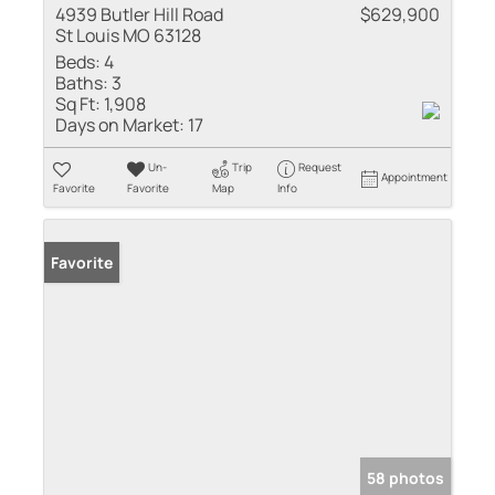
4939 Butler Hill Road
$629,900
St Louis MO 63128
Beds:
4
Baths:
3
Sq Ft:
1,908
Days on Market:
17
Un-
Trip
Request
Appointment
Favorite
Favorite
Map
Info
Favorite
58 photos