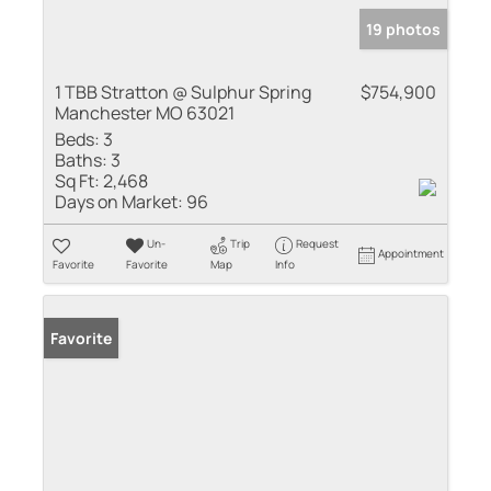
19 photos
1 TBB Stratton @ Sulphur Spring
$754,900
Manchester MO 63021
Beds:
3
Baths:
3
Sq Ft:
2,468
Days on Market:
96
Un-
Trip
Request
Appointment
Favorite
Favorite
Map
Info
Favorite