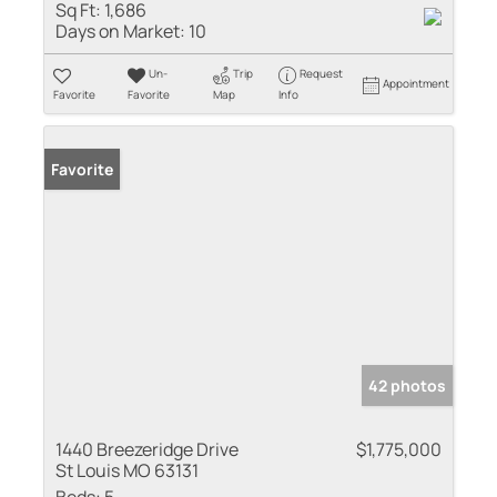
Sq Ft:
1,686
Days on Market:
10
Un-
Trip
Request
Appointment
Favorite
Favorite
Map
Info
Favorite
42 photos
1440 Breezeridge Drive
$1,775,000
St Louis MO 63131
Beds:
5