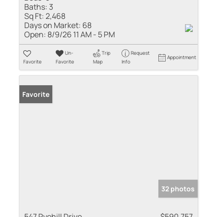
Baths:
3
Sq Ft:
2,468
Days on Market:
68
Open:
8/9/26 11 AM - 5 PM
Un-
Trip
Request
Appointment
Favorite
Favorite
Map
Info
Favorite
32 photos
547 Ryehill Drive
$590,757