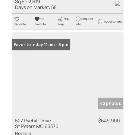
Sq Ft:
2,619
Days on Market:
58
Un-
Trip
Request
Appointment
Favorite
Favorite
Map
Info
Open: Sunday 11 am - 5 pm
Favorite
42 photos
527 Ryehill Drive
$649,900
St Peters MO 63376
Beds:
3